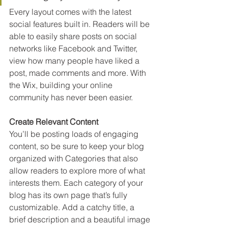
Every layout comes with the latest 
social features built in. Readers will be 
able to easily share posts on social 
networks like Facebook and Twitter, 
view how many people have liked a 
post, made comments and more. With 
the Wix, building your online 
community has never been easier.
Create Relevant Content
You’ll be posting loads of engaging 
content, so be sure to keep your blog 
organized with Categories that also 
allow readers to explore more of what 
interests them. Each category of your 
blog has its own page that’s fully 
customizable. Add a catchy title, a 
brief description and a beautiful image 