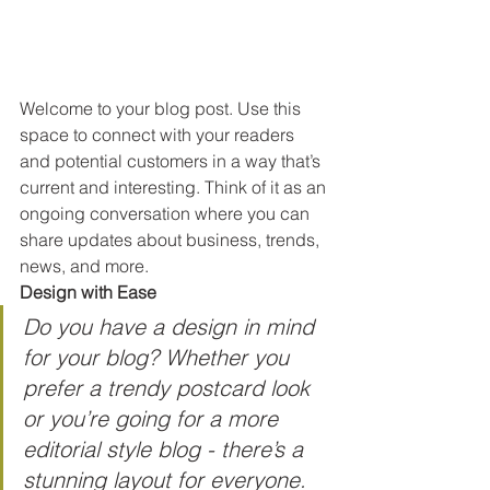
Welcome to your blog post. Use this 
space to connect with your readers 
and potential customers in a way that’s 
current and interesting. Think of it as an 
ongoing conversation where you can 
share updates about business, trends, 
news, and more. 
Design with Ease
Do you have a design in mind 
for your blog? Whether you 
prefer a trendy postcard look 
or you’re going for a more 
editorial style blog - there’s a 
stunning layout for everyone. 