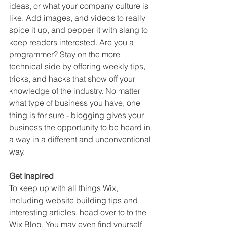
ideas, or what your company culture is 
like. Add images, and videos to really 
spice it up, and pepper it with slang to 
keep readers interested. Are you a 
programmer? Stay on the more 
technical side by offering weekly tips, 
tricks, and hacks that show off your 
knowledge of the industry. No matter 
what type of business you have, one 
thing is for sure - blogging gives your 
business the opportunity to be heard in 
a way in a different and unconventional 
way.  
Get Inspired
To keep up with all things Wix, 
including website building tips and 
interesting articles, head over to to the 
Wix Blog. You may even find yourself 