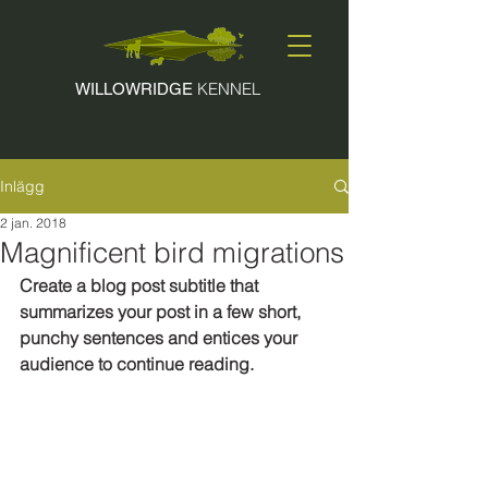
KENNEL
WILLOWRIDGE
Inlägg
2 jan. 2018
Magnificent bird migrations
Create a blog post subtitle that 
summarizes your post in a few short, 
punchy sentences and entices your 
audience to continue reading.