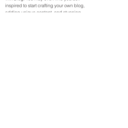
inspired to start crafting your own blog, 
adding unique content, and stunning 
images and videos. Start creating your 
own blog now. Good luck!
Visa alla
Senaste inlägg