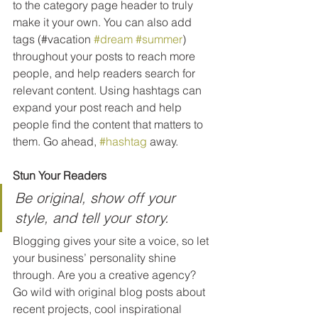
to the category page header to truly 
make it your own. You can also add 
tags (#vacation 
#dream
#summer
) 
throughout your posts to reach more 
people, and help readers search for 
relevant content. Using hashtags can 
expand your post reach and help 
people find the content that matters to 
them. Go ahead, 
#hashtag
 away.
Stun Your Readers 
Be original, show off your 
style, and tell your story.
Blogging gives your site a voice, so let 
your business’ personality shine 
through. Are you a creative agency? 
Go wild with original blog posts about 
recent projects, cool inspirational 